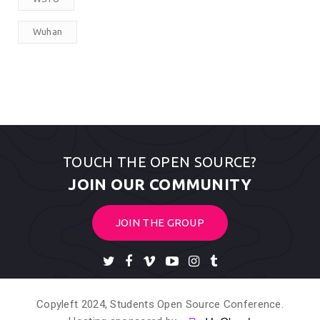
Wuhan
TOUCH THE OPEN SOURCE?
JOIN OUR COMMUNITY
JOIN THE GROUP
Copyleft 2024, Students Open Source Conference.