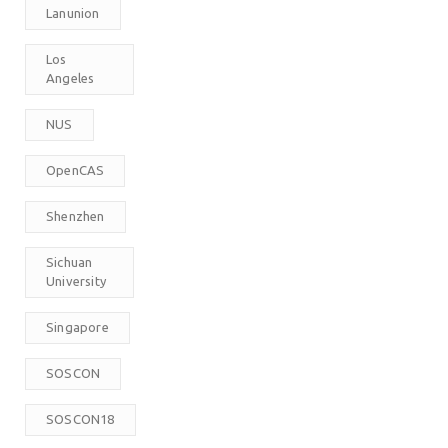
Lanunion
Los
Angeles
NUS
OpenCAS
Shenzhen
Sichuan
University
Singapore
SOSCON
SOSCON18