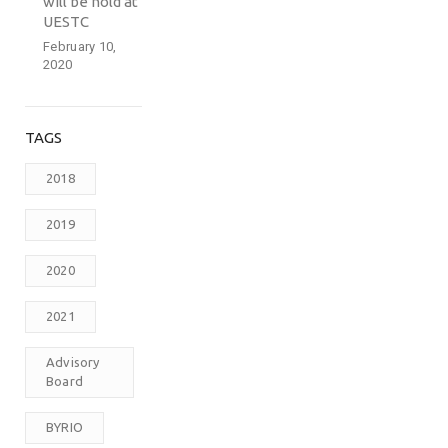
will be hold at
UESTC
February 10,
2020
TAGS
2018
2019
2020
2021
Advisory
Board
BYRIO