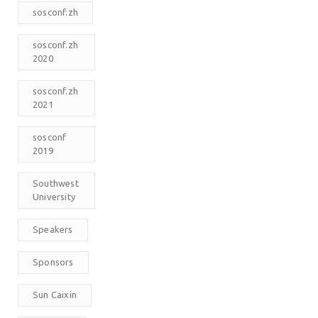
sosconf.zh
sosconf.zh
2020
sosconf.zh
2021
sosconf
2019
Southwest
University
Speakers
Sponsors
Sun Caixin