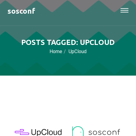
sosconf
POSTS TAGGED: UPCLOUD
Home
UpCloud