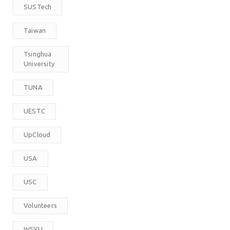
SUSTech
Taiwan
Tsinghua
University
TUNA
UESTC
UpCloud
USA
USC
Volunteers
WSYU