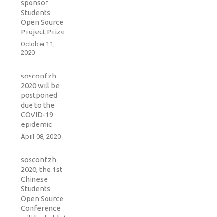
sponsor
Students
Open Source
Project Prize
October 11,
2020
sosconf.zh
2020 will be
postponed
due to the
COVID-19
epidemic
April 08, 2020
sosconf.zh
2020, the 1st
Chinese
Students
Open Source
Conference