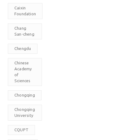
Caixin
Foundation
Chang
San-cheng
Chengdu
Chinese
Academy
of
Sciences
Chongqing
Chongqing
University
CQUPT