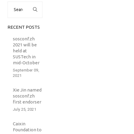
Search
for:
RECENT POSTS
sosconf.zh
2021 will be
held at
SUSTech in
mid-October
September 09,
2021
Xie Jin named
sosconf.zh
first endorser
July 25, 2021
Caixin
Foundation to