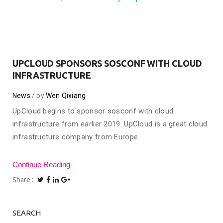
UPCLOUD SPONSORS SOSCONF WITH CLOUD
INFRASTRUCTURE
News
by
Wen Qixiang
UpCloud begins to sponsor sosconf with cloud
infrastructure from earlier 2019. UpCloud is a great cloud
infrastructure company from Europe.
Continue Reading
Share
SEARCH