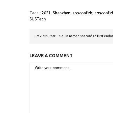
Tags :
2021
Shenzhen
sosconf.zh
sosconf.z
SUSTech
Previous Post
Xie Jin named sosconf.zh first endo
LEAVE A COMMENT