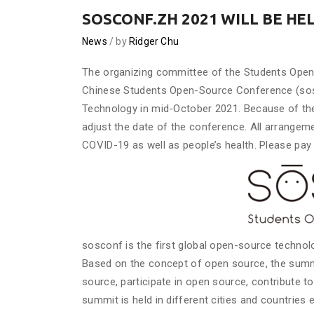
SOSCONF.ZH 2021 WILL BE HE
News
by
Ridger Chu
The organizing committee of the Students Ope
Chinese Students Open-Source Conference (sosco
Technology in mid-October 2021. Because of the
adjust the date of the conference. All arrange
COVID-19 as well as people’s health. Please pay 
sosconf is the first global open-source techno
Based on the concept of open source, the summ
source, participate in open source, contribute 
summit is held in different cities and countries e