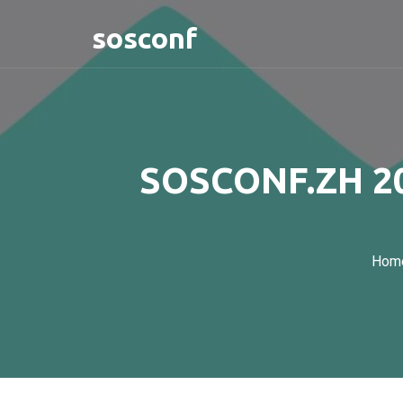
sosconf
SOSCONF.ZH 20
Hom