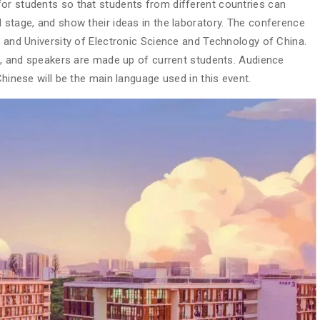
or students so that students from different countries can
 stage, and show their ideas in the laboratory. The conference
a and University of Electronic Science and Technology of China.
rs, and speakers are made up of current students. Audience
Chinese will be the main language used in this event.