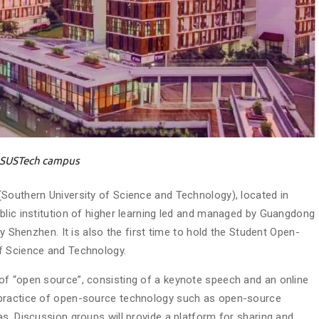
SUSTech campus
Southern University of Science and Technology), located in
blic institution of higher learning led and managed by Guangdong
by Shenzhen. It is also the first time to hold the Student Open-
f Science and Technology.
of “open source”, consisting of a keynote speech and an online
 practice of open-source technology such as open-source
s. Discussion groups will provide a platform for sharing and