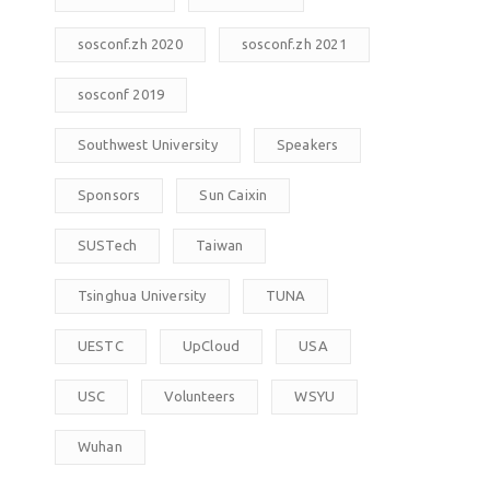
sosconf.zh 2020
sosconf.zh 2021
sosconf 2019
Southwest University
Speakers
Sponsors
Sun Caixin
SUSTech
Taiwan
Tsinghua University
TUNA
UESTC
UpCloud
USA
USC
Volunteers
WSYU
Wuhan