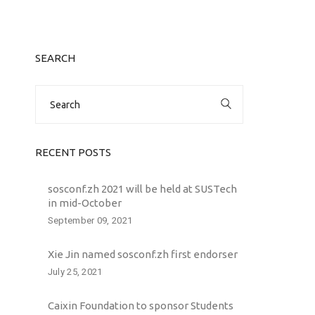
SEARCH
Search
for:
RECENT POSTS
sosconf.zh 2021 will be held at SUSTech
in mid-October
September 09, 2021
Xie Jin named sosconf.zh first endorser
July 25, 2021
Caixin Foundation to sponsor Students