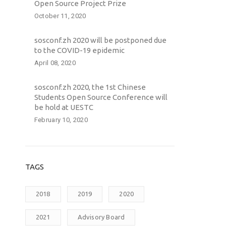
Open Source Project Prize
October 11, 2020
sosconf.zh 2020 will be postponed due
to the COVID-19 epidemic
April 08, 2020
sosconf.zh 2020, the 1st Chinese
Students Open Source Conference will
be hold at UESTC
February 10, 2020
TAGS
2018
2019
2020
2021
Advisory Board