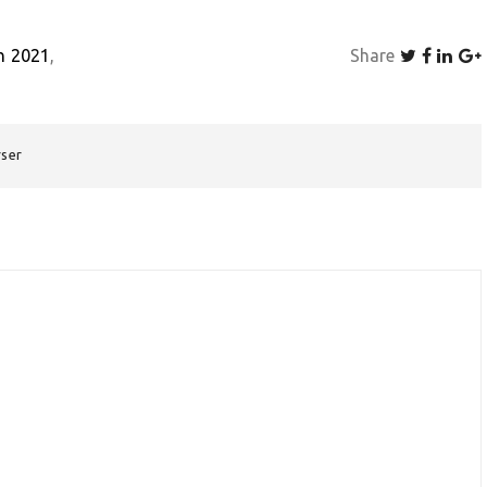
h 2021
Share
rser