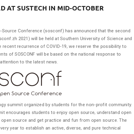
LD AT SUSTECH IN MID-OCTOBER
n-Source Conference (sosconf) has announced that the second
nf.zh 2021) will be held at Southern University of Science and
 recent recurrence of COVID-19, we reserve the possibility to
ments of SOSCONF will be based on the national response to
attention to the latest news.
logy summit organized by students for the non-profit community.
it encourages students to enjoy open source, understand open
to open source and get practice and fun from open source. The
very year to establish an active, diverse, and pure technical