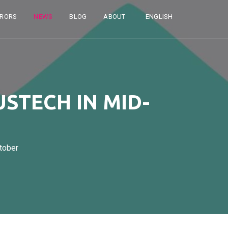
RRORS
NEWS
BLOG
ABOUT
ENGLISH
USTECH IN MID-
tober