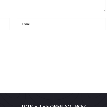
TOUCH THE OPEN SOURCE?