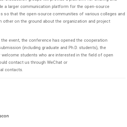
ide a larger communication platform for the open-source
ies so that the open-source communities of various colleges and
h other on the ground about the organization and project
f the event, the conference has opened the cooperation
ubmission (including graduate and Ph.D. students), the
y welcome students who are interested in the field of open
ould contact us through WeChat or
ial contacts.
oscon