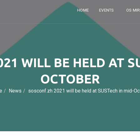
HOME
EVENTS
OS MI
21 WILL BE HELD AT S
OCTOBER
e
News
sosconf.zh 2021 will be held at SUSTech in mid-Oc