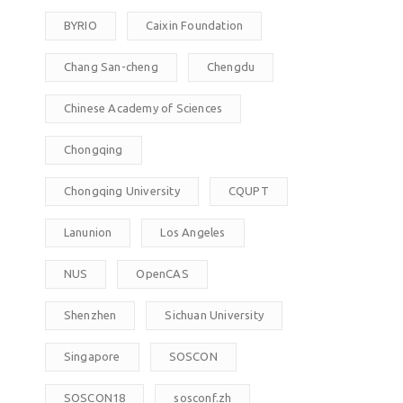
BYRIO
Caixin Foundation
Chang San-cheng
Chengdu
Chinese Academy of Sciences
Chongqing
Chongqing University
CQUPT
Lanunion
Los Angeles
NUS
OpenCAS
Shenzhen
Sichuan University
Singapore
SOSCON
SOSCON18
sosconf.zh