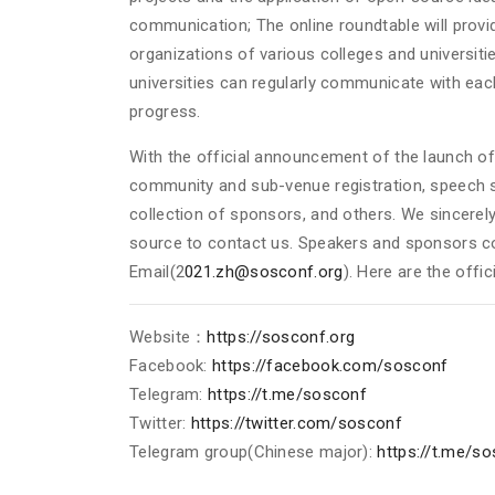
communication; The online roundtable will prov
organizations of various colleges and universit
universities can regularly communicate with eac
progress.
With the official announcement of the launch o
community and sub-venue registration, speech s
collection of sponsors, and others. We sincerel
source to contact us. Speakers and sponsors c
Email(2
021.zh@sosconf.org
). Here are the offic
Website：
https://sosconf.org
Facebook:
https://facebook.com/sosconf
Telegram:
https://t.me/sosconf
Twitter:
https://twitter.com/sosconf
Telegram group(Chinese major):
https://t.me/s