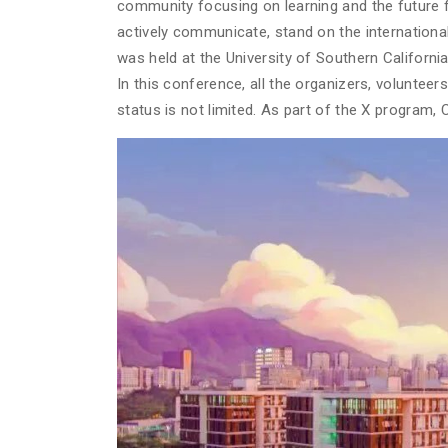
community focusing on learning and the future f
actively communicate, stand on the international
was held at the University of Southern Californi
In this conference, all the organizers, voluntee
status is not limited. As part of the X program, 