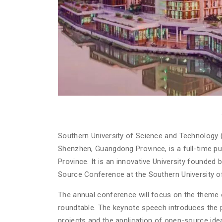
Southern University of Science and Technology (
Shenzhen, Guangdong Province, is a full-time pu
Province. It is an innovative University founded 
Source Conference at the Southern University o
The annual conference will focus on the theme 
roundtable. The keynote speech introduces the
projects and the application of open-source idea